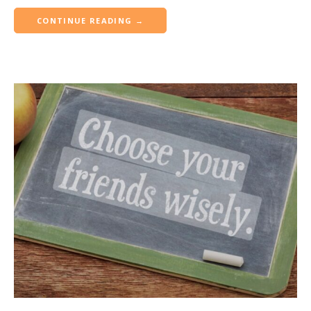
CONTINUE READING →