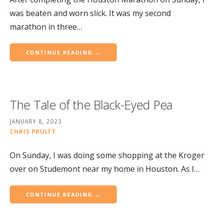
was beaten and worn slick. It was my second
marathon in three…
CONTINUE READING →
The Tale of the Black-Eyed Pea
JANUARY 8, 2023
CHRIS PRUITT
On Sunday, I was doing some shopping at the Kroger
over on Studemont near my home in Houston. As I…
CONTINUE READING →