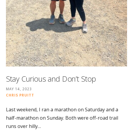
Stay Curious and Don’t Stop
MAY 14, 2023
CHRIS PRUITT
Last weekend, I ran a marathon on Saturday and a
half-marathon on Sunday. Both were off-road trail
runs over hilly…