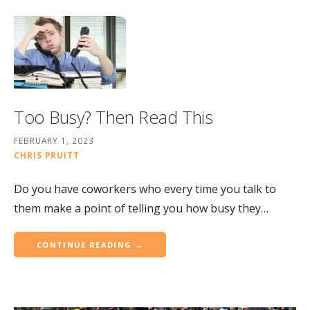
Too Busy? Then Read This
FEBRUARY 1, 2023
CHRIS PRUITT
Do you have coworkers who every time you talk to
them make a point of telling you how busy they…
CONTINUE READING →