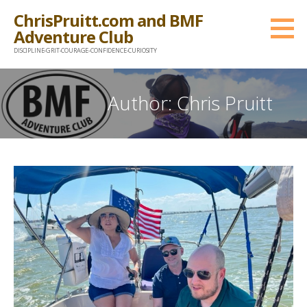
Skip
ChrisPruitt.com and BMF
to
Adventure Club
content
DISCIPLINE-GRIT-COURAGE-CONFIDENCE-CURIOSITY
Author: Chris Pruitt