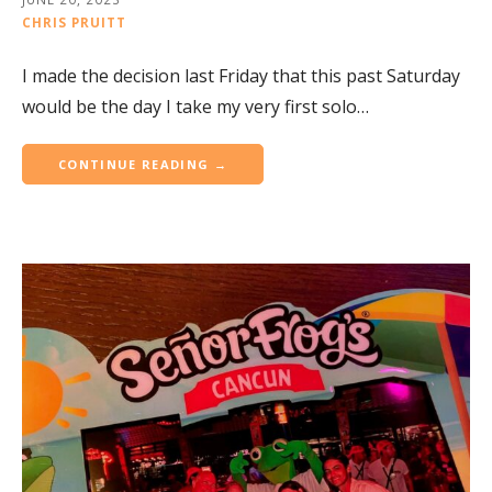
CHRIS PRUITT
I made the decision last Friday that this past Saturday
would be the day I take my very first solo…
CONTINUE READING →