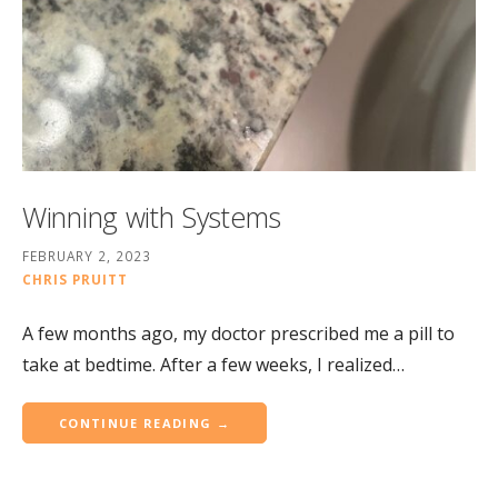
Winning with Systems
FEBRUARY 2, 2023
CHRIS PRUITT
A few months ago, my doctor prescribed me a pill to
take at bedtime. After a few weeks, I realized…
CONTINUE READING →