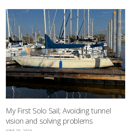
My First Solo Sail; Avoiding tunnel
vision and solving problems
JUNE 20, 2023