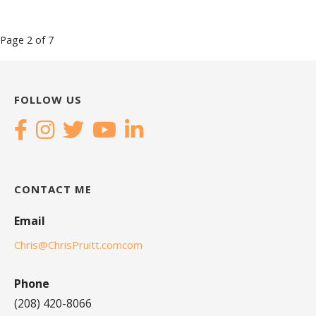
Post
Page 2 of 7
navigation
FOLLOW US
CONTACT ME
Email
Chris@ChrisPruitt.comcom
Phone
(208) 420-8066