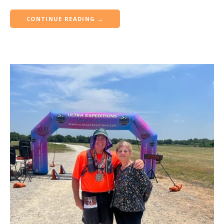
CONTINUE READING →