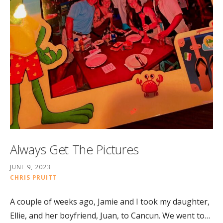
Always Get The Pictures
JUNE 9, 2023
CHRIS PRUITT
A couple of weeks ago, Jamie and I took my daughter,
Ellie, and her boyfriend, Juan, to Cancun. We went to…