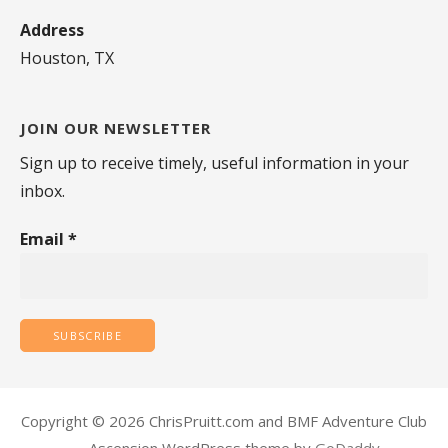
Address
Houston, TX
JOIN OUR NEWSLETTER
Sign up to receive timely, useful information in your
inbox.
Email
*
Copyright © 2026 ChrisPruitt.com and BMF Adventure Club