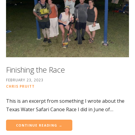
Finishing the Race
FEBRUARY 23, 2023
CHRIS PRUITT
This is an excerpt from something I wrote about the
Texas Water Safari Canoe Race I did in June of…
CONTINUE READING →