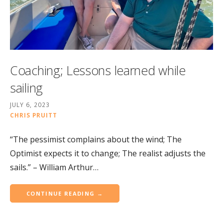
Coaching; Lessons learned while
sailing
JULY 6, 2023
CHRIS PRUITT
“The pessimist complains about the wind; The
Optimist expects it to change; The realist adjusts the
sails.” – William Arthur…
CONTINUE READING →