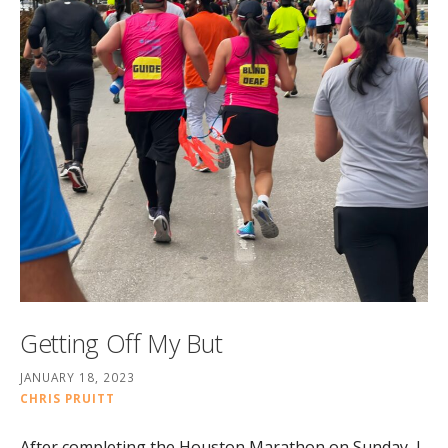
Getting Off My But
JANUARY 18, 2023
CHRIS PRUITT
After completing the Houston Marathon on Sunday, I