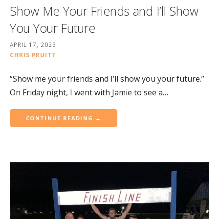
Show Me Your Friends and I’ll Show
You Your Future
APRIL 17, 2023
CHRIS PRUITT
“Show me your friends and I’ll show you your future.”
On Friday night, I went with Jamie to see a…
CONTINUE READING →