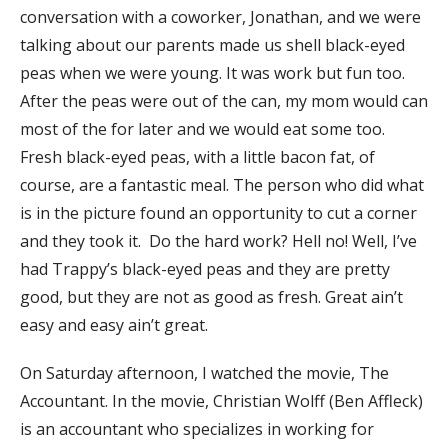
conversation with a coworker, Jonathan, and we were
talking about our parents made us shell black-eyed
peas when we were young. It was work but fun too.
After the peas were out of the can, my mom would can
most of the for later and we would eat some too.
Fresh black-eyed peas, with a little bacon fat, of
course, are a fantastic meal. The person who did what
is in the picture found an opportunity to cut a corner
and they took it. Do the hard work? Hell no! Well, I’ve
had Trappy’s black-eyed peas and they are pretty
good, but they are not as good as fresh. Great ain’t
easy and easy ain’t great.
On Saturday afternoon, I watched the movie, The
Accountant. In the movie, Christian Wolff (Ben Affleck)
is an accountant who specializes in working for