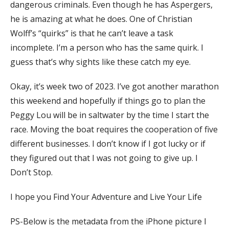
dangerous criminals. Even though he has Aspergers,
he is amazing at what he does. One of Christian
Wolff’s “quirks” is that he can’t leave a task
incomplete. I’m a person who has the same quirk. I
guess that’s why sights like these catch my eye.
Okay, it’s week two of 2023. I’ve got another marathon
this weekend and hopefully if things go to plan the
Peggy Lou will be in saltwater by the time I start the
race. Moving the boat requires the cooperation of five
different businesses. I don’t know if I got lucky or if
they figured out that I was not going to give up. I
Don’t Stop.
I hope you Find Your Adventure and Live Your Life
PS-Below is the metadata from the iPhone picture I