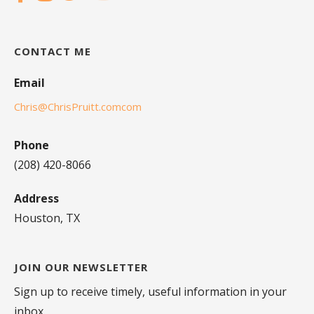
CONTACT ME
Email
Chris@ChrisPruitt.comcom
Phone
(208) 420-8066
Address
Houston, TX
JOIN OUR NEWSLETTER
Sign up to receive timely, useful information in your
inbox.