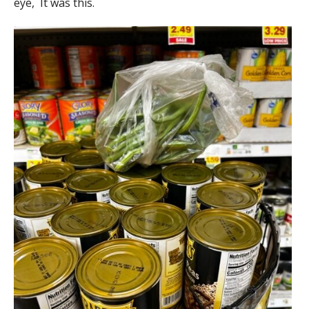
eye, It was this.