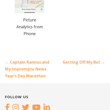
Picture
Analytics from
Phone
Post
← Captain Ramius and
Getting Off My But →
navigation
My Impromptu News
Year’s Day Marathon
FOLLOW US