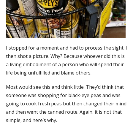
I stopped for a moment and had to process the sight. I
then shot a picture. Why? Because whoever did this is
a living embodiment of a person who will spend their
life being unfulfilled and blame others.
Most would see this and think little. They’d think that
someone was shopping for black-eye peas and was
going to cook fresh peas but then changed their mind
and then went the canned route. Again, it is not that
simple, and here’s why.