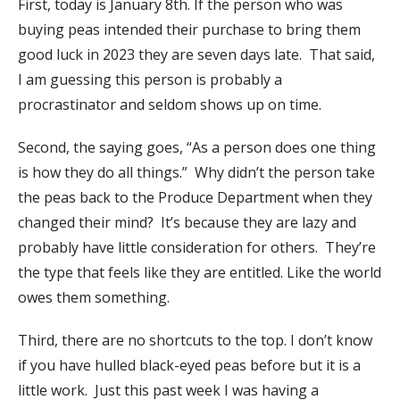
First, today is January 8th. If the person who was
buying peas intended their purchase to bring them
good luck in 2023 they are seven days late. That said,
I am guessing this person is probably a
procrastinator and seldom shows up on time.
Second, the saying goes, “As a person does one thing
is how they do all things.” Why didn’t the person take
the peas back to the Produce Department when they
changed their mind? It’s because they are lazy and
probably have little consideration for others. They’re
the type that feels like they are entitled. Like the world
owes them something.
Third, there are no shortcuts to the top. I don’t know
if you have hulled black-eyed peas before but it is a
little work. Just this past week I was having a