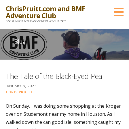
Skip
ChrisPruitt.com and BMF
to
Adventure Club
content
DISCIPLINE-GRIT-COURAGE-CONFIDENCE-CURIOSITY
Blog
The Tale of the Black-Eyed Pea
JANUARY 8, 2023
CHRIS PRUITT
On Sunday, I was doing some shopping at the Kroger
over on Studemont near my home in Houston. As I
walked down the can good isle, something caught my