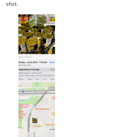
shot.