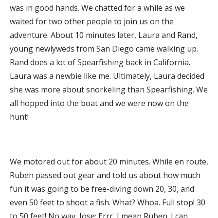
was in good hands. We chatted for a while as we
waited for two other people to join us on the
adventure. About 10 minutes later, Laura and Rand,
young newlyweds from San Diego came walking up.
Rand does a lot of Spearfishing back in California.
Laura was a newbie like me. Ultimately, Laura decided
she was more about snorkeling than Spearfishing. We
all hopped into the boat and we were now on the
hunt!
We motored out for about 20 minutes. While en route,
Ruben passed out gear and told us about how much
fun it was going to be free-diving down 20, 30, and
even 50 feet to shoot a fish. What? Whoa. Full stop! 30
to 50 feet! No way, Jose; Errr, I mean Ruben. I can