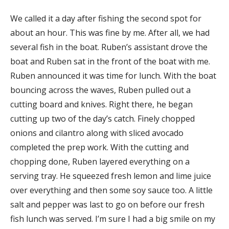
We called it a day after fishing the second spot for
about an hour. This was fine by me. After all, we had
several fish in the boat. Ruben’s assistant drove the
boat and Ruben sat in the front of the boat with me.
Ruben announced it was time for lunch. With the boat
bouncing across the waves, Ruben pulled out a
cutting board and knives. Right there, he began
cutting up two of the day’s catch. Finely chopped
onions and cilantro along with sliced avocado
completed the prep work. With the cutting and
chopping done, Ruben layered everything on a
serving tray. He squeezed fresh lemon and lime juice
over everything and then some soy sauce too. A little
salt and pepper was last to go on before our fresh
fish lunch was served. I’m sure I had a big smile on my