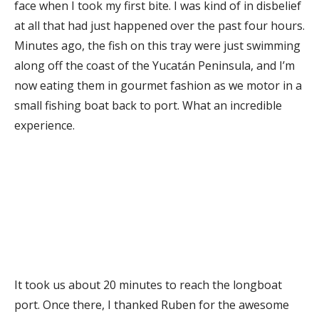
face when I took my first bite. I was kind of in disbelief
at all that had just happened over the past four hours.
Minutes ago, the fish on this tray were just swimming
along off the coast of the Yucatán Peninsula, and I’m
now eating them in gourmet fashion as we motor in a
small fishing boat back to port. What an incredible
experience.
It took us about 20 minutes to reach the longboat
port. Once there, I thanked Ruben for the awesome