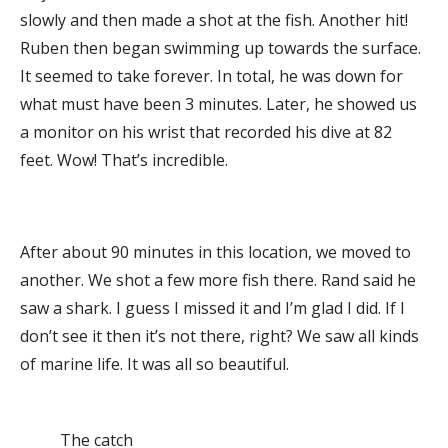
slowly and then made a shot at the fish. Another hit!
Ruben then began swimming up towards the surface.
It seemed to take forever. In total, he was down for
what must have been 3 minutes. Later, he showed us
a monitor on his wrist that recorded his dive at 82
feet. Wow! That’s incredible.
After about 90 minutes in this location, we moved to
another. We shot a few more fish there. Rand said he
saw a shark. I guess I missed it and I’m glad I did. If I
don’t see it then it’s not there, right? We saw all kinds
of marine life. It was all so beautiful.
The catch