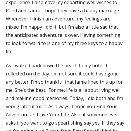
experience. I also gave my departing well wishes to
Rand and Laura. I hope they have a happy marriage.
Whenever I finish an adventure, my feelings are
mixed. I’m happy I did it, but I’m also a little sad that
the anticipated adventure is over. Having something
to look forward to is one of my three keys to a happy
life.
As I walked back down the beach to my hotel, I
reflected on the day. I’m not sure it could have gone
any better. I’m so thankful that Jamie lined this up for
me. She’s the best. For me, life is all about living well
and making good memories. Today, I did both and I’m
very grateful for it. As always, I hope you Find Your
Adventure and Live Your Life. Also, if someone ever
asks if you want to go spearfishing say yes. If they say
you’re going with Ruben from Easy Spearfishing in