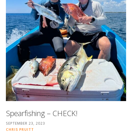
Spearfishing – CHECK!
SEPTEMBER 23, 2023
CHRIS PRUITT