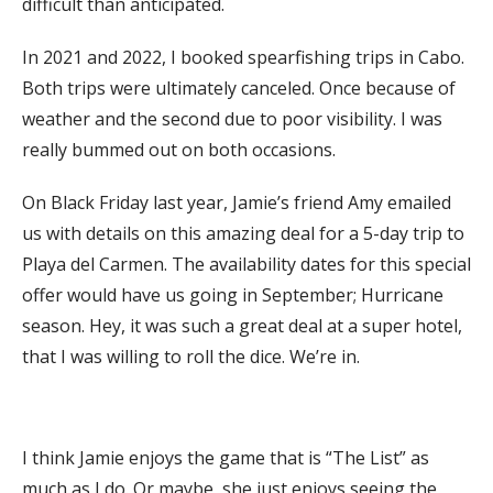
difficult than anticipated.
In 2021 and 2022, I booked spearfishing trips in Cabo.
Both trips were ultimately canceled. Once because of
weather and the second due to poor visibility. I was
really bummed out on both occasions.
On Black Friday last year, Jamie’s friend Amy emailed
us with details on this amazing deal for a 5-day trip to
Playa del Carmen. The availability dates for this special
offer would have us going in September; Hurricane
season. Hey, it was such a great deal at a super hotel,
that I was willing to roll the dice. We’re in.
I think Jamie enjoys the game that is “The List” as
much as I do. Or maybe, she just enjoys seeing the