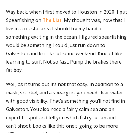
Way back, when I first moved to Houston in 2020, I put
Spearfishing on
The List
. My thought was, now that I
live in a coastal area I should try my hand at
something exciting in the ocean. I figured spearfishing
would be something I could just run down to
Galveston and knock out some weekend. Kind of like
learning to surf. Not so fast. Pump the brakes there
fat boy.
Well, as it turns out it’s not that easy. In addition to a
mask, snorkel, and a speargun, you need clear water
with good visibility. That’s something you’ll not find in
Galveston. You also need a fairly calm sea and an
expert to spot and tell you which fish you can and
can’t shoot. Looks like this one’s going to be more