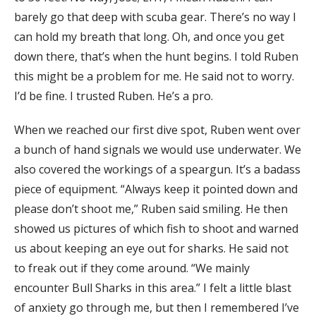
barely go that deep with scuba gear. There’s no way I
can hold my breath that long. Oh, and once you get
down there, that’s when the hunt begins. I told Ruben
this might be a problem for me. He said not to worry.
I’d be fine. I trusted Ruben. He’s a pro.
When we reached our first dive spot, Ruben went over
a bunch of hand signals we would use underwater. We
also covered the workings of a speargun. It’s a badass
piece of equipment. “Always keep it pointed down and
please don’t shoot me,” Ruben said smiling. He then
showed us pictures of which fish to shoot and warned
us about keeping an eye out for sharks. He said not
to freak out if they come around. “We mainly
encounter Bull Sharks in this area.” I felt a little blast
of anxiety go through me, but then I remembered I’ve