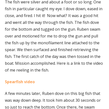
The fish were silver and about a foot or so long. One
fish in particular caught my eye. I dove down, eased in
close, and fired. I hit it! Now what? It was a good hit
and went all the way through the fish. The fish dove
for the bottom and tugged on the gun. Ruben swam
over and motioned for me to drop the gun and pull
the fish up by the monofilament line attached to the
spear. We then surfaced and finished retrieving the
fish. The first catch of the day was then tossed in the
boat. Mission accomplished. Here is a link to the video
of me reeling in the fish.
Spearfish video
A few minutes later, Ruben dove on this big fish that
was way down deep. It took him about 30 seconds or
so just to reach the bottom. Once there, he swam