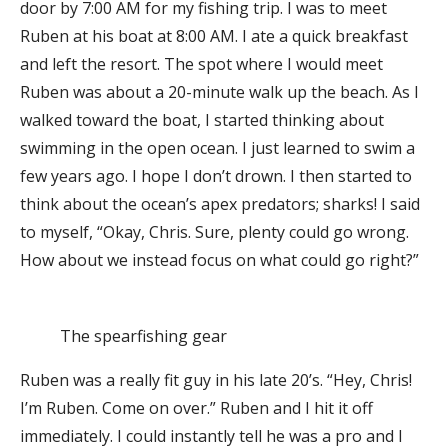
door by 7:00 AM for my fishing trip. I was to meet
Ruben at his boat at 8:00 AM. I ate a quick breakfast
and left the resort. The spot where I would meet
Ruben was about a 20-minute walk up the beach. As I
walked toward the boat, I started thinking about
swimming in the open ocean. I just learned to swim a
few years ago. I hope I don’t drown. I then started to
think about the ocean’s apex predators; sharks! I said
to myself, “Okay, Chris. Sure, plenty could go wrong.
How about we instead focus on what could go right?”
The spearfishing gear
Ruben was a really fit guy in his late 20’s. “Hey, Chris!
I’m Ruben. Come on over.” Ruben and I hit it off
immediately. I could instantly tell he was a pro and I