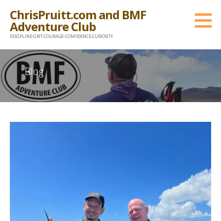
Skip
ChrisPruitt.com and BMF
to
Adventure Club
content
DISCIPLINE-GRIT-COURAGE-CONFIDENCE-CURIOSITY
Blog