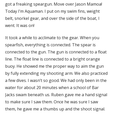
got a freaking speargun. Move over Jason Mamoa!
Today I’m Aquaman. I put on my swim fins, weight
belt, snorkel gear, and over the side of the boat, I
went. It was on!
It took a while to acclimate to the gear. When you
spearfish, everything is connected. The spear is
connected to the gun. The gun is connected to a float
line. The float line is connected to a bright orange
buoy. He showed me the proper way to aim the gun
by fully extending my shooting arm. We also practiced
a few dives. I wasn’t so good. We had only been in the
water for about 20 minutes when a school of Bar
Jacks swam beneath us. Ruben gave me a hand signal
to make sure I saw them. Once he was sure I saw
them, he gave me a thumbs up and the shoot signal.