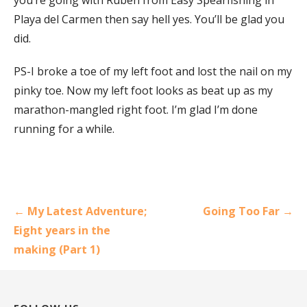
Playa del Carmen then say hell yes. You’ll be glad you
did.
PS-I broke a toe of my left foot and lost the nail on my
pinky toe. Now my left foot looks as beat up as my
marathon-mangled right foot. I’m glad I’m done
running for a while.
Post
← My Latest Adventure;
Going Too Far →
navigation
Eight years in the
making (Part 1)