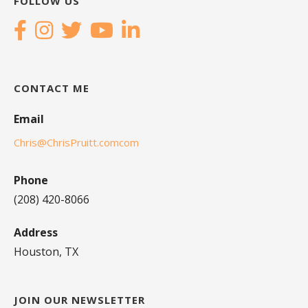
FOLLOW US
CONTACT ME
Email
Chris@ChrisPruitt.comcom
Phone
(208) 420-8066
Address
Houston, TX
JOIN OUR NEWSLETTER