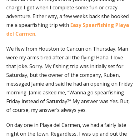
charge I get when I complete some fun or crazy
adventure. Either way, a few weeks back she booked
me a spearfishing trip with
Easy Spearfishing Playa
del Carmen
.
We flew from Houston to Cancun on Thursday. Man
were my arms tired after all the flying! Haha. I love
that joke. Sorry. My fishing trip was initially set for
Saturday, but the owner of the company, Ruben,
messaged Jamie and said he had an opening on Friday
morning. Jamie asked me, “Wanna go spearfishing
Friday instead of Saturday?” My answer was Yes. But,
of course, my answer’s always yes.
On day one in Playa del Carmen, we had a fairly late
night on the town. Regardless, I was up and out the