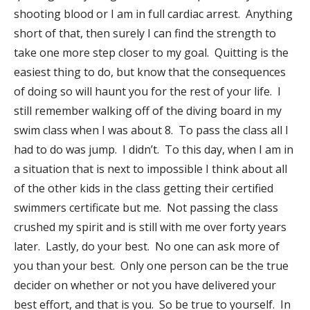
shooting blood or I am in full cardiac arrest. Anything
short of that, then surely I can find the strength to
take one more step closer to my goal. Quitting is the
easiest thing to do, but know that the consequences
of doing so will haunt you for the rest of your life. I
still remember walking off of the diving board in my
swim class when I was about 8. To pass the class all I
had to do was jump. I didn’t. To this day, when I am in
a situation that is next to impossible I think about all
of the other kids in the class getting their certified
swimmers certificate but me. Not passing the class
crushed my spirit and is still with me over forty years
later. Lastly, do your best. No one can ask more of
you than your best. Only one person can be the true
decider on whether or not you have delivered your
best effort, and that is you. So be true to yourself. In