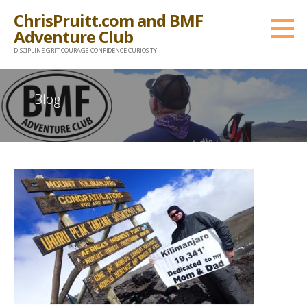
Skip
ChrisPruitt.com and BMF
to
Adventure Club
content
DISCIPLINE-GRIT-COURAGE-CONFIDENCE-CURIOSITY
Blog