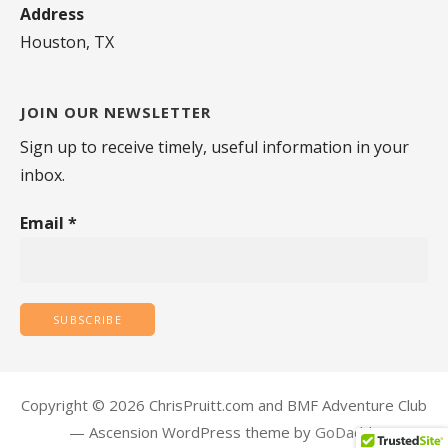
Address
Houston, TX
JOIN OUR NEWSLETTER
Sign up to receive timely, useful information in your
inbox.
Email
*
Copyright © 2026 ChrisPruitt.com and BMF Adventure Club
— Ascension WordPress theme by
GoDaddy