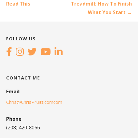
navigation
Read This
Treadmill; How To Finish
What You Start →
FOLLOW US
CONTACT ME
Email
Chris@ChrisPruitt.comcom
Phone
(208) 420-8066