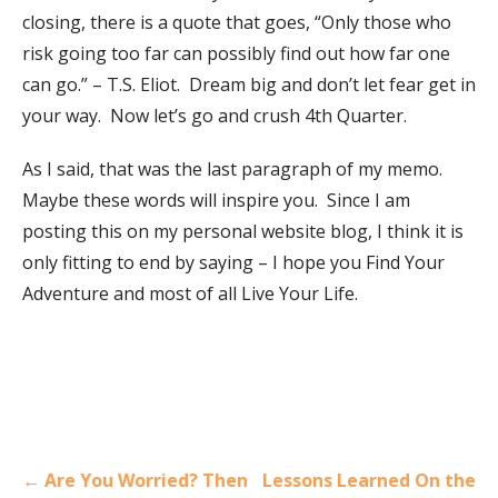
closing, there is a quote that goes, “Only those who
risk going too far can possibly find out how far one
can go.” – T.S. Eliot. Dream big and don’t let fear get in
your way. Now let’s go and crush 4th Quarter.
As I said, that was the last paragraph of my memo.
Maybe these words will inspire you. Since I am
posting this on my personal website blog, I think it is
only fitting to end by saying – I hope you Find Your
Adventure and most of all Live Your Life.
Post
← Are You Worried? Then
Lessons Learned On the