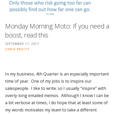
Monday Morning Moto: If you need a
boost, read this
SEPTEMBER 17, 2017
CHRIS PRUITT
In my business, 4th Quarter is an especially important
time of year. One of my jobs is to inspire our
salespeople. I like to write; so I usually “inspire” with
overly-long emailed memos. Although I know I can be
a bit verbose at times, I do hope that at least some of
my words motivates my team to take a different