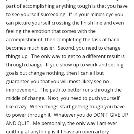
part of accomplishing anything tough is that you have
to see yourself succeeding. If in your mind’s eye you
can picture yourself crossing the finish line and even
feeling the emotion that comes with the
accomplishment, then completing the task at hand
becomes much easier. Second, you need to change
things up. The only way to get to a different result is
through change. If you show up to work and set big
goals but change nothing, then I can all but
guarantee you that you will most likely see no
improvement. The path to better runs through the
middle of change. Next, you need to push yourself
like crazy. When things start getting tough you have
to power through it. Whatever you do DON’T GIVE UP
AND QUIT. Me personally, the only way I am ever
quitting at anything is if I have an open artery