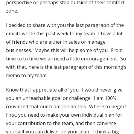
perspective or perhaps step outside of their comfort
zone.
I decided to share with you the last paragraph of the
email I wrote this past week to my team. I have a lot
of friends who are either in sales or manage
businesses. Maybe this will help some of you. From
time to to time we all need a little encouragement. So
with that, here is the last paragraph of this morning’s
memo to my team:
Know that I appreciate all of you. I would never give
you an unreachable goal or challenge. I am 100%
convinced that our team can do this. Where to begin?
First, you need to make your own individual plan for
your contribution to the team, and then convince
yourself you can deliver on your plan. I think a big