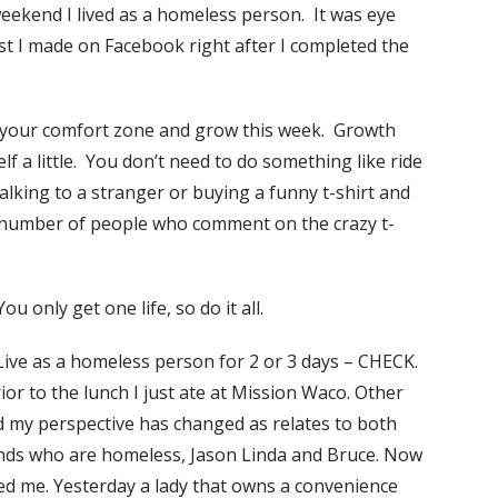
weekend I lived as a homeless person. It was eye
ost I made on Facebook right after I completed the
f your comfort zone and grow this week. Growth
f a little. You don’t need to do something like ride
talking to a stranger or buying a funny t-shirt and
e number of people who comment on the crazy t-
u only get one life, so do it all.
 Live as a homeless person for 2 or 3 days – CHECK.
prior to the lunch I just ate at Mission Waco. Other
nd my perspective has changed as relates to both
ends who are homeless, Jason Linda and Bruce. Now
ed me. Yesterday a lady that owns a
convenience