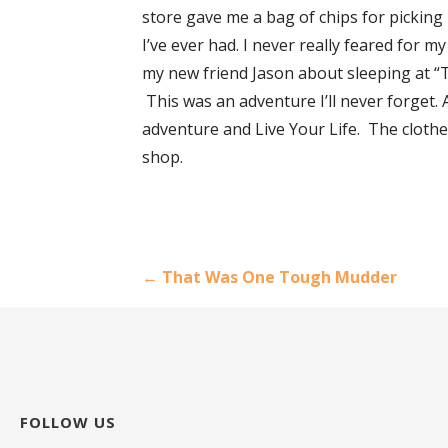
store gave me a bag of chips for picking 
I’ve ever had. I never really feared for m
my new friend Jason about sleeping at “T
This was an adventure I’ll never forget. A
adventure and Live Your Life. The clothes
shop.
Post
← That Was One Tough Mudder
navigation
FOLLOW US