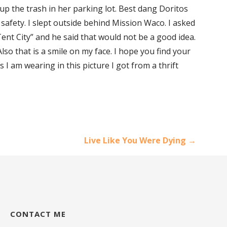
up the trash in her parking lot. Best dang Doritos
y safety. I slept outside behind Mission Waco. I asked
ent City” and he said that would not be a good idea.
lso that is a smile on my face. I hope you find your
 I am wearing in this picture I got from a thrift
Live Like You Were Dying →
CONTACT ME