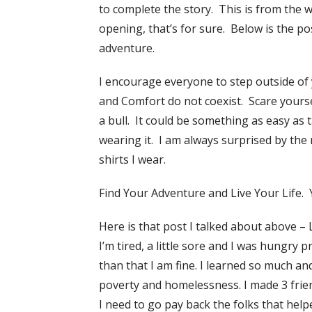
to complete the story. This is from the 
opening, that’s for sure. Below is the p
adventure.
I encourage everyone to step outside o
and Comfort do not coexist. Scare yoursel
a bull. It could be something as easy as 
wearing it. I am always surprised by th
shirts I wear.
Find Your Adventure and Live Your Life. Yo
Here is that post I talked about above –
I’m tired, a little sore and I was hungry 
than that I am fine. I learned so much a
poverty and homelessness. I made 3 fri
I need to go pay back the folks that help