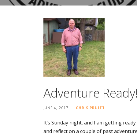
Adventure Ready
JUNE 4, 2017
CHRIS PRUITT
It’s Sunday night, and I am getting read
and reflect on a couple of past adventur