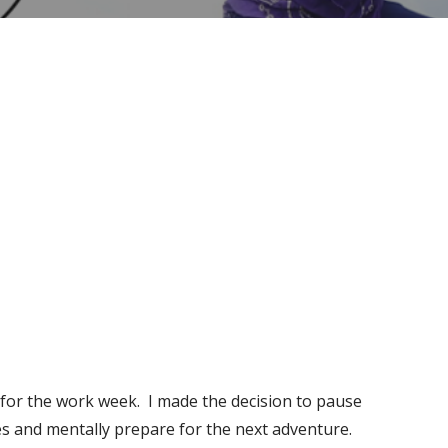
!
y for the work week. I made the decision to pause
es and mentally prepare for the next adventure.