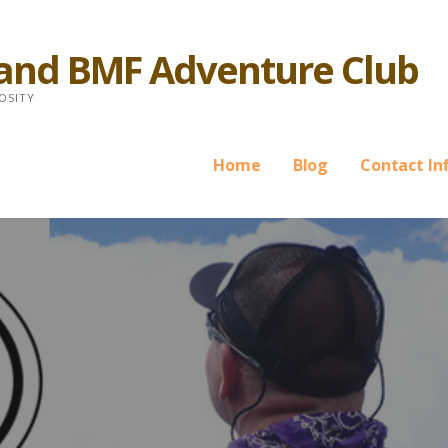
 and BMF Adventure Club
OSITY
Home
Blog
Contact In