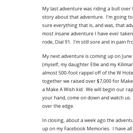
My last adventure was riding a bull ove
story about that adventure. I’m going to 
sure everything that is, and was, that a
most insane adventure I have ever taken. 
rode, Dial 91. I’m still sore and in pain f
My next adventure is coming up on June
(myself, my daughter Ellie and my Kilima
almost 500-foot rappel off of the W Hote
together we raised over $7,000 for Make
a Make A Wish kid. We will begin our ra
your hand, come on down and watch us. It’
over the edge.
In closing, about a week ago the adventu
up on my Facebook Memories. I have all of