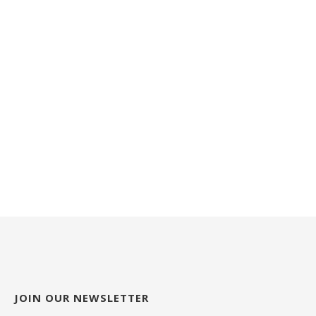
JOIN OUR NEWSLETTER