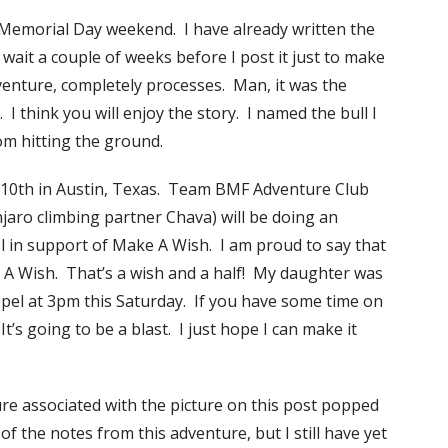
r Memorial Day weekend. I have already written the
wait a couple of weeks before I post it just to make
dventure, completely processes. Man, it was the
I think you will enjoy the story. I named the bull I
rom hitting the ground.
 10th in Austin, Texas. Team BMF Adventure Club
njaro climbing partner Chava) will be doing an
l in support of Make A Wish. I am proud to say that
 A Wish. That’s a wish and a half! My daughter was
ppel at 3pm this Saturday. If you have some time on
s going to be a blast. I just hope I can make it
re associated with the picture on this post popped
 the notes from this adventure, but I still have yet