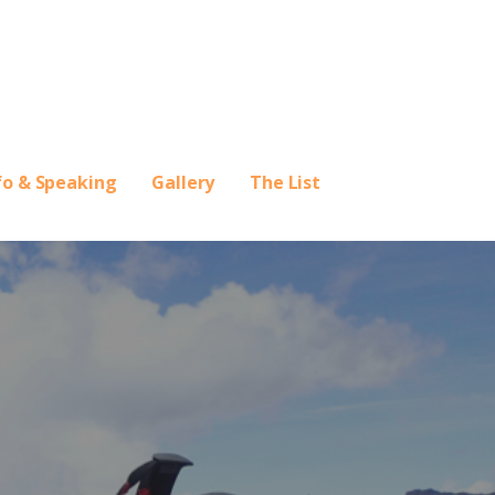
fo & Speaking
Gallery
The List